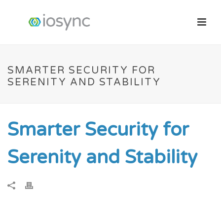
SMARTER SECURITY FOR
SERENITY AND STABILITY
Smarter Security for
Serenity and Stability