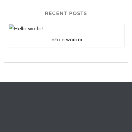
RECENT POSTS
HELLO WORLD!